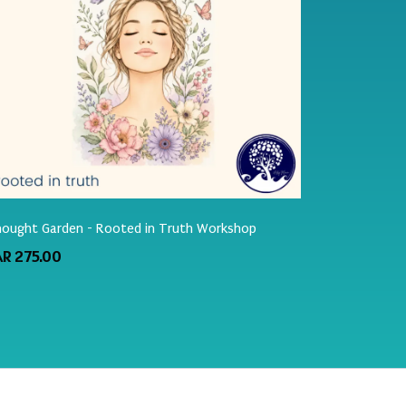
ought Garden - Rooted in Truth Workshop
AR 275.00