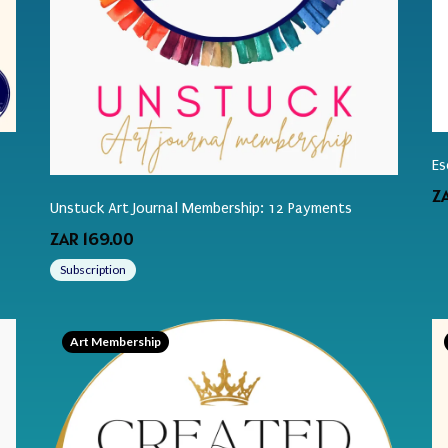
Es
Z
Unstuck Art Journal Membership: 12 Payments
ZAR 169.00
Subscription
Art Membership