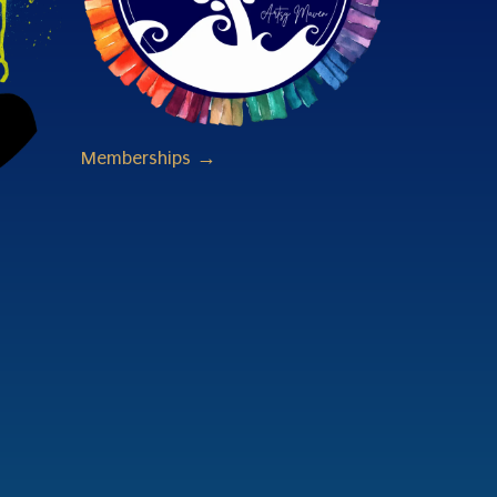
Memberships →