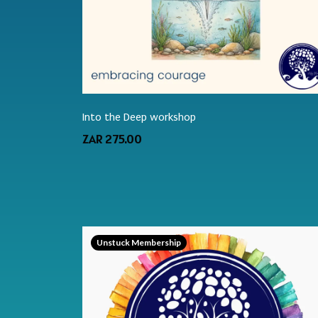
Into the Deep workshop
ZAR 275.00
Unstuck Membership