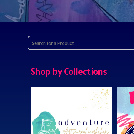
Shop by Collections