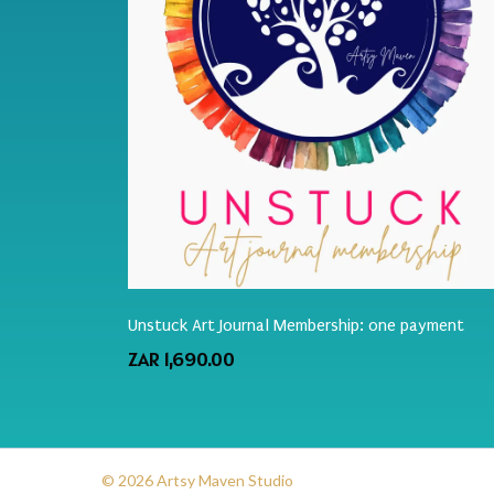
Unstuck Art Journal Membership: one payment
ZAR 1,690.00
© 2026 Artsy Maven Studio