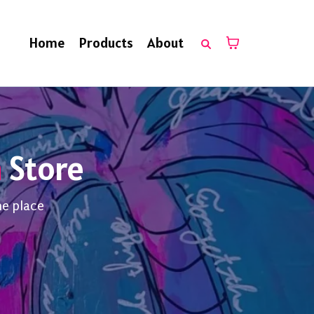
Home
Products
About
n
Store
ne place