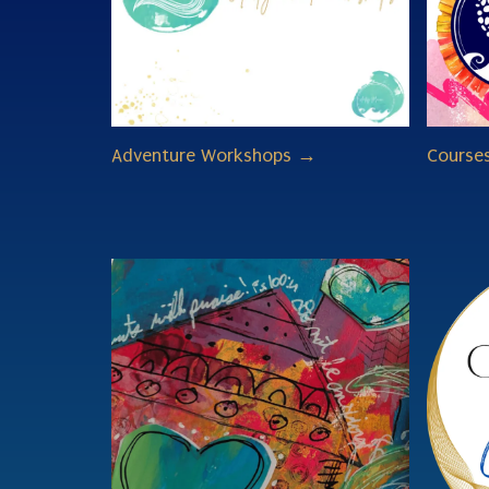
Adventure Workshops →
Course