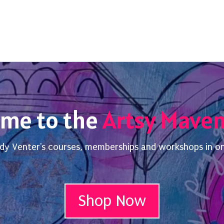
me to the
Artsy Mave
dy Venter's courses, memberships and workshops in o
Shop Now