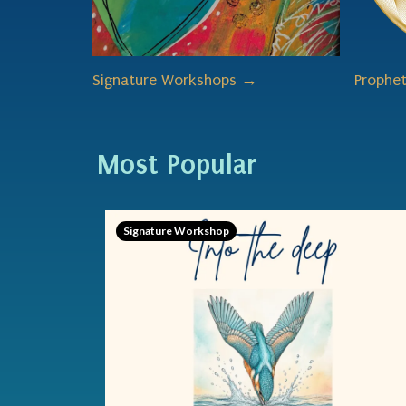
Signature Workshops →
Prophe
Most Popular
Signature Workshop