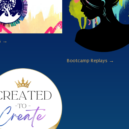
s →
Bootcamp Replays →