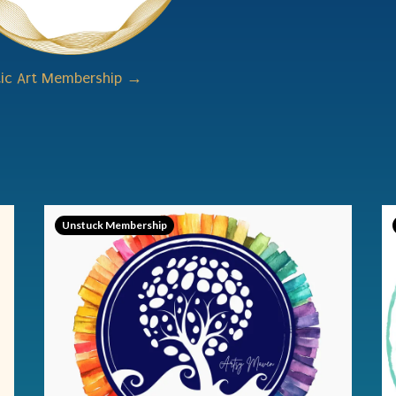
tic Art Membership →
Unstuck Membership