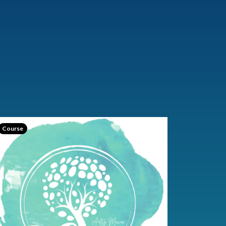
Course