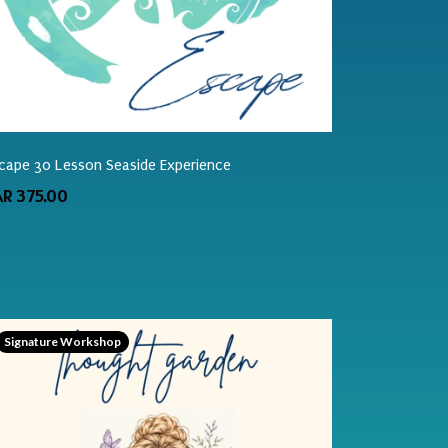
cape 30 Lesson Seaside Experience
AR 375.00
Signature Workshop