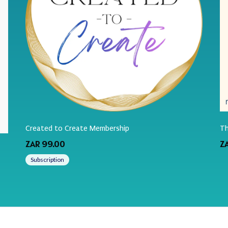
Created to Create Membership
Th
ZAR 99.00
Z
Subscription