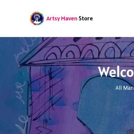
Artsy Maven
Store
Welco
All Man